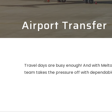
Airport Transfer
Travel days are busy enough! And with Melton
team takes the pressure off with dependable,