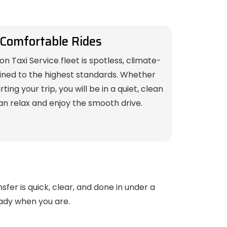
 Comfortable Rides
on Taxi Service fleet is spotless, climate-
ined to the highest standards. Whether
ing your trip, you will be in a quiet, clean
n relax and enjoy the smooth drive.
sfer is quick, clear, and done in under a
eady when you are.