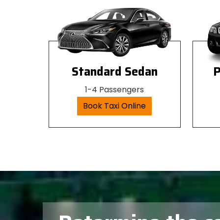
Standard Sedan
P
1-4 Passengers
Book Taxi Online