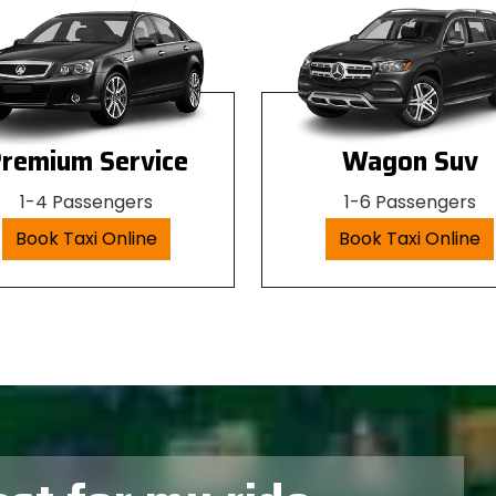
remium Service
Wagon Suv
1-4 Passengers
1-6 Passengers
Book Taxi Online
Book Taxi Online