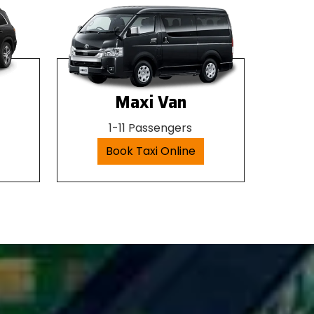
Maxi Van
1-11 Passengers
Book Taxi Online