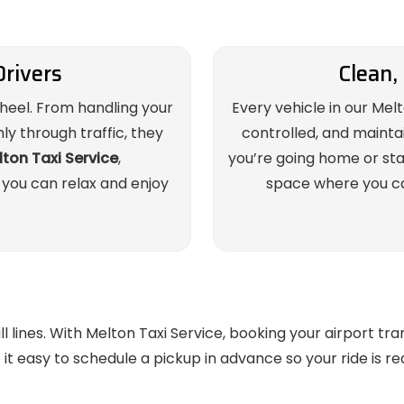
Drivers
Clean,
wheel. From handling your
Every vehicle in our Melt
y through traffic, they
controlled, and mainta
ton Taxi Service
,
you’re going home or start
 you can relax and enjoy
space where you ca
lines. With Melton Taxi Service, booking your airport tran
t easy to schedule a pickup in advance so your ride is r