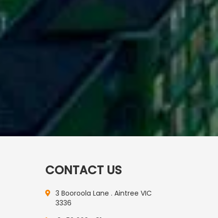
CONTACT US
3 Booroola Lane . Aintree VIC
3336