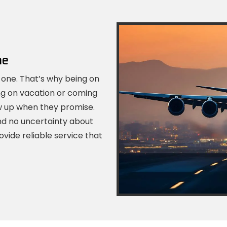
me
 one. That’s why being on
ng on vacation or coming
ow up when they promise.
nd no uncertainty about
ovide reliable service that