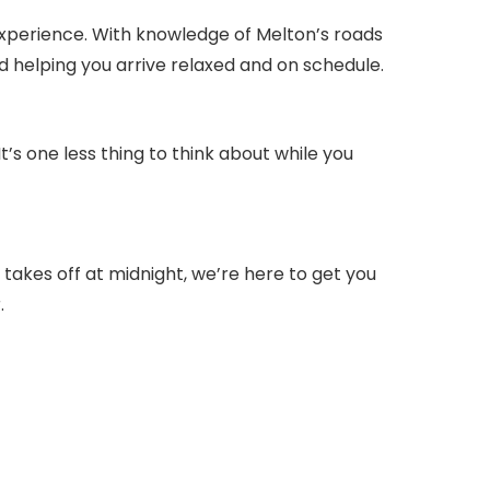
experience. With knowledge of Melton’s roads
d helping you arrive relaxed and on schedule.
s one less thing to think about while you
 takes off at midnight, we’re here to get you
.