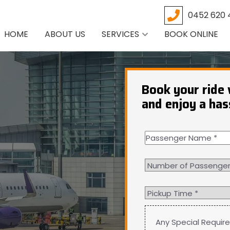
0452 620 
HOME
ABOUT US
SERVICES
BOOK ONLINE
Book your ride 
and enjoy a has