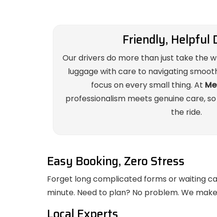
Friendly, Helpful 
Our drivers do more than just take the 
luggage with care to navigating smoothl
focus on every small thing. At
Mel
professionalism meets genuine care, so
the ride.
Easy Booking, Zero Stress
Forget long complicated forms or waiting call 
minute. Need to plan? No problem. We make i
Local Experts