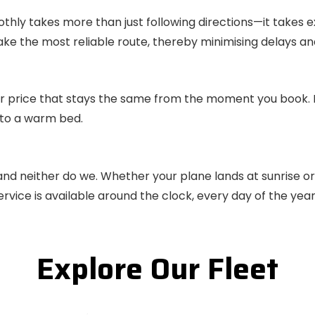
othly takes more than just following directions—it takes 
take the most reliable route, thereby minimising delays an
r price that stays the same from the moment you book. It’
 to a warm bed.
 and neither do we. Whether your plane lands at sunrise or
rvice is available around the clock, every day of the year
Explore Our Fleet