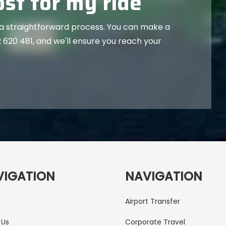
st for my ride
 a straightforward process. You can make a
 620 481
, and we'll ensure you reach your
VIGATION
NAVIGATION
Airport Transfer
 Us
Corporate Travel