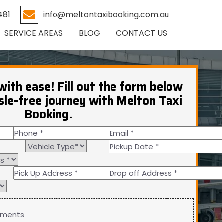
481
info@meltontaxibooking.com.au
SERVICE AREAS
BLOG
CONTACT US
with ease! Fill out the form below
sle-free journey with Melton Taxi
Booking.