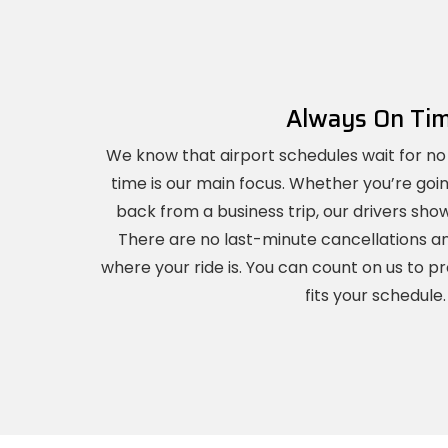
Always On Ti
We know that airport schedules wait for no
time is our main focus. Whether you’re goi
back from a business trip, our drivers sh
There are no last-minute cancellations a
where your ride is. You can count on us to pr
fits your schedule.