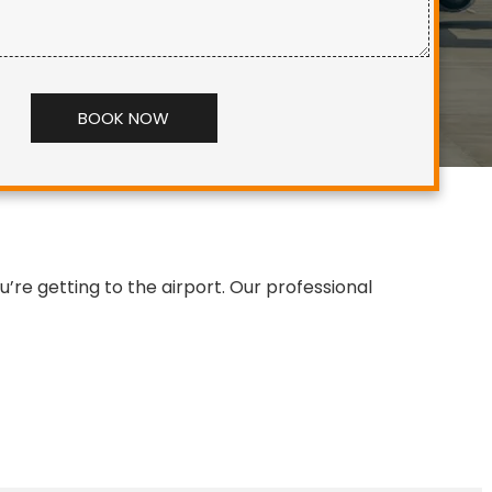
Alternative:
re getting to the airport. Our professional