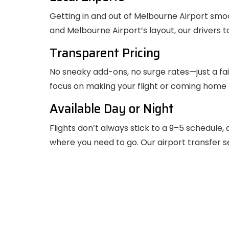
Getting in and out of Melbourne Airport smo
and Melbourne Airport’s layout, our drivers 
Transparent Pricing
No sneaky add-ons, no surge rates—just a fai
focus on making your flight or coming home
Available Day or Night
Flights don’t always stick to a 9–5 schedule,
where you need to go. Our airport transfer se