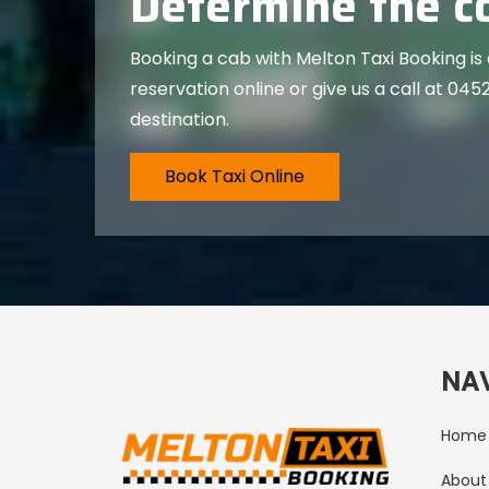
Determine the co
Booking a cab with Melton Taxi Booking is
reservation online or give us a call at
0452
destination.
Book Taxi Online
NA
Home
About