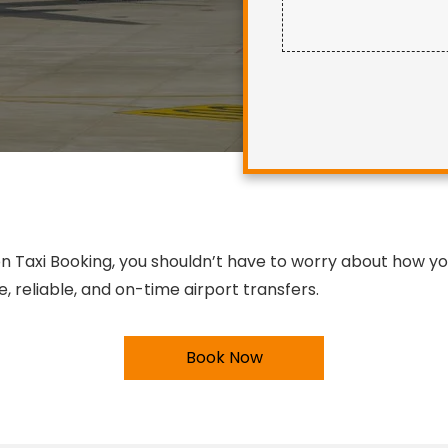
 Taxi Booking, you shouldn’t have to worry about how you’
 reliable, and on-time airport transfers.
Book Now