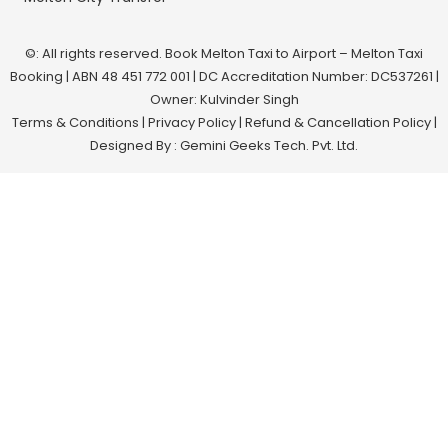
©: All rights reserved.
Book Melton Taxi to Airport – Melton Taxi
Booking
| ABN 48 451 772 001 | DC Accreditation Number: DC537261 |
Owner: Kulvinder Singh
Terms & Conditions
|
Privacy Policy
|
Refund & Cancellation Policy
|
Designed By : Gemini Geeks Tech. Pvt. Ltd.