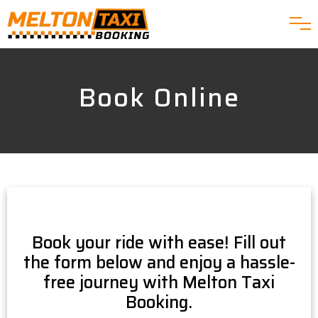
Book Online
Book your ride with ease! Fill out
the form below and enjoy a hassle-
free journey with Melton Taxi
Booking.