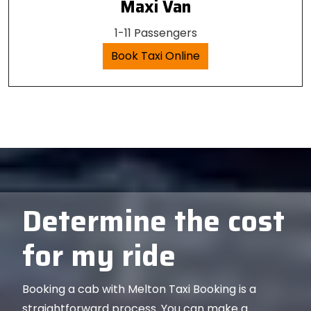
Maxi Van
1-11 Passengers
Book Taxi Online
Determine the cost
for my ride
Booking a cab with Melton Taxi Booking is a
straightforward process. You can make a