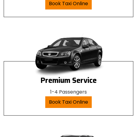
Book Taxi Online
Premium Service
1-4 Passengers
Book Taxi Online