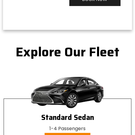
Alternative:
Explore Our Fleet
Standard Sedan
1-4 Passengers