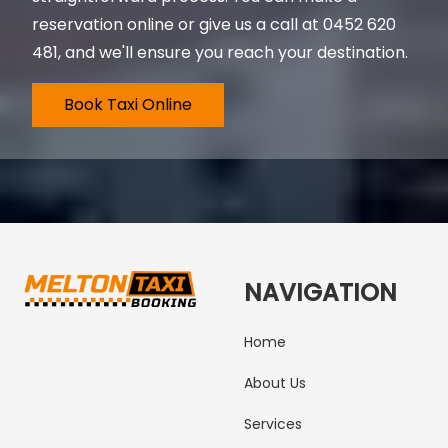
reservation online or give us a call at
0452 620
481
, and we'll ensure you reach your destination.
Book Taxi Online
NAVIGATION
Home
About Us
Services