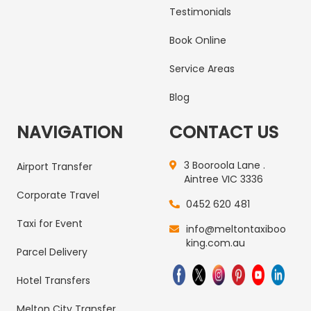
Testimonials
Book Online
Service Areas
Blog
NAVIGATION
CONTACT US
3 Booroola Lane .
Airport Transfer
Aintree VIC 3336
Corporate Travel
0452 620 481
Taxi for Event
info@meltontaxiboo
king.com.au
Parcel Delivery
Hotel Transfers
Melton City Transfer