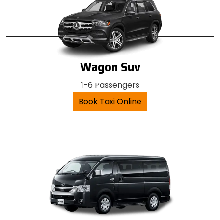
Wagon Suv
1-6 Passengers
Book Taxi Online