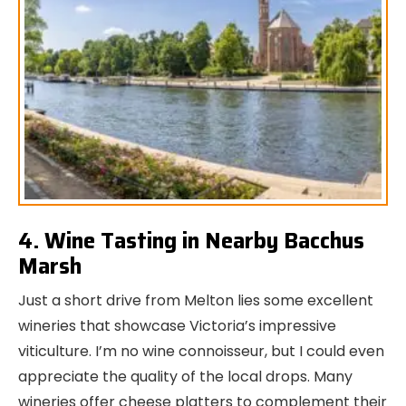
4. Wine Tasting in Nearby Bacchus
Marsh
Just a short drive from Melton lies some excellent
wineries that showcase Victoria’s impressive
viticulture. I’m no wine connoisseur, but I could even
appreciate the quality of the local drops. Many
wineries offer cheese platters to complement their