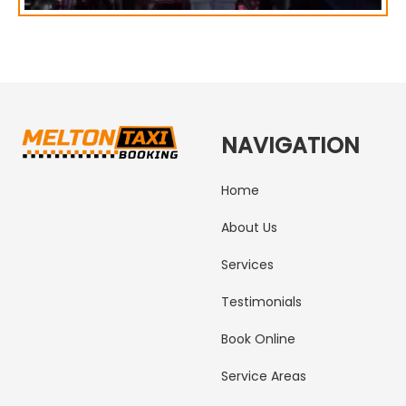
NAVIGATION
Home
About Us
Services
Testimonials
Book Online
Service Areas