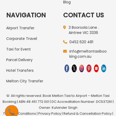
Blog
NAVIGATION
CONTACT US
3 Booroola Lane .
Airport Transfer
Aintree VIC 3336
Corporate Travel
0452 620 481
Taxi for Event
info@meltontaxiboo
king.com.au
Parcel Delivery
Hotel Transfers
Melton City Transfer
©: All rights reserved.
Book Melton Taxi to Airport – Melton Taxi
Booking
| ABN 48 451 772 001 | DC Accreditation Number: DC537261 |
Owner: Kulvinder Singh
Terms & Conditions
|
Privacy Policy
|
Refund & Cancellation Policy
|