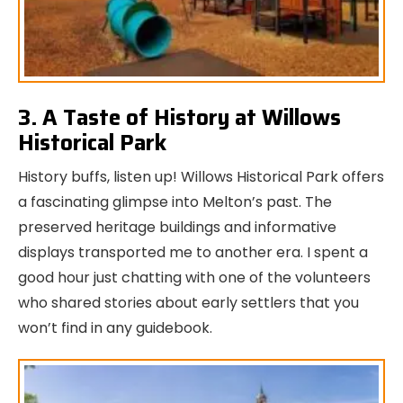
3. A Taste of History at Willows
Historical Park
History buffs, listen up! Willows Historical Park offers
a fascinating glimpse into Melton’s past. The
preserved heritage buildings and informative
displays transported me to another era. I spent a
good hour just chatting with one of the volunteers
who shared stories about early settlers that you
won’t find in any guidebook.