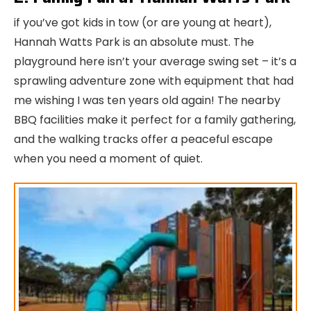
if you’ve got kids in tow (or are young at heart),
Hannah Watts Park is an absolute must. The
playground here isn’t your average swing set – it’s a
sprawling adventure zone with equipment that had
me wishing I was ten years old again! The nearby
BBQ facilities make it perfect for a family gathering,
and the walking tracks offer a peaceful escape
when you need a moment of quiet.