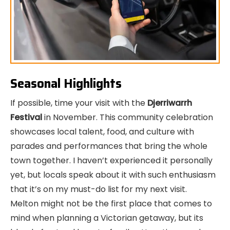
Seasonal Highlights
If possible, time your visit with the
Djerriwarrh
Festival
in November. This community celebration
showcases local talent, food, and culture with
parades and performances that bring the whole
town together. I haven’t experienced it personally
yet, but locals speak about it with such enthusiasm
that it’s on my must-do list for my next visit.
Melton might not be the first place that comes to
mind when planning a Victorian getaway, but its