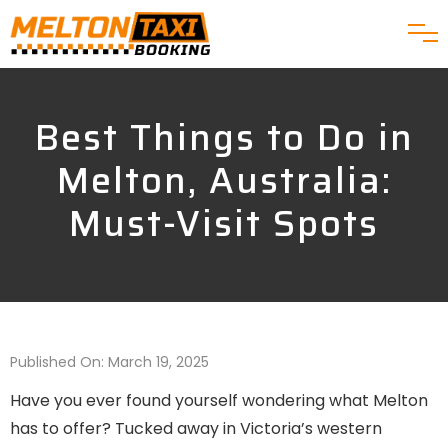
Best Things to Do in
Melton, Australia:
Must-Visit Spots
Published On: March 19, 2025
Have you ever found yourself wondering what Melton
has to offer? Tucked away in Victoria’s western