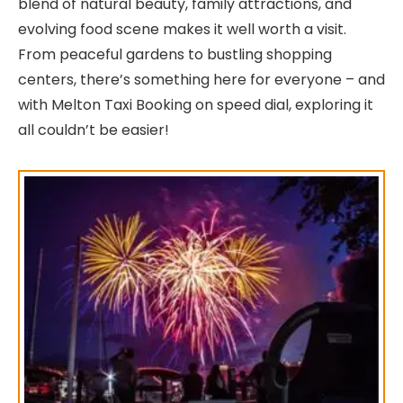
blend of natural beauty, family attractions, and
evolving food scene makes it well worth a visit.
From peaceful gardens to bustling shopping
centers, there’s something here for everyone – and
with Melton Taxi Booking on speed dial, exploring it
all couldn’t be easier!