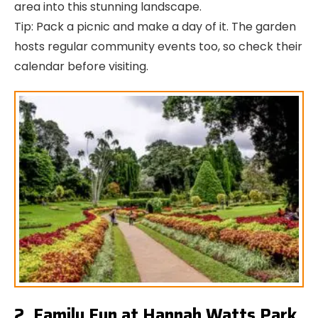
area into this stunning landscape.
Tip: Pack a picnic and make a day of it. The garden
hosts regular community events too, so check their
calendar before visiting.
2. Family Fun at Hannah Watts Park