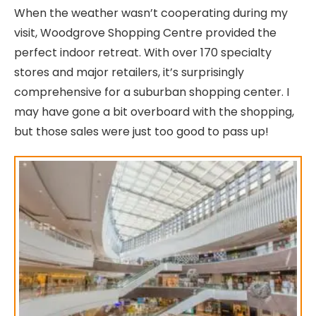
When the weather wasn’t cooperating during my
visit, Woodgrove Shopping Centre provided the
perfect indoor retreat. With over 170 specialty
stores and major retailers, it’s surprisingly
comprehensive for a suburban shopping center. I
may have gone a bit overboard with the shopping,
but those sales were just too good to pass up!