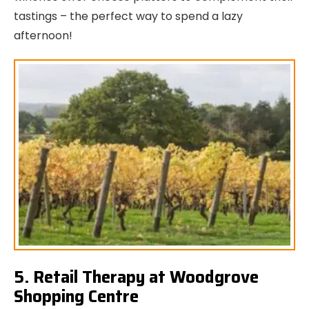
tastings – the perfect way to spend a lazy
afternoon!
5. Retail Therapy at Woodgrove
Shopping Centre