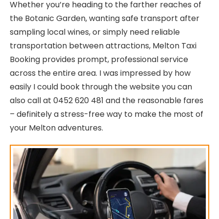
Whether you’re heading to the farther reaches of
the Botanic Garden, wanting safe transport after
sampling local wines, or simply need reliable
transportation between attractions, Melton Taxi
Booking provides prompt, professional service
across the entire area. I was impressed by how
easily I could book through the website you can
also call at 0452 620 481 and the reasonable fares
– definitely a stress-free way to make the most of
your Melton adventures.