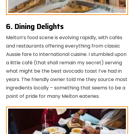
6. Dining Delights
Melton’s food scene is evolving rapidly, with cafés
and restaurants offering everything from classic
Aussie fare to international cuisine. I stumbled upon
a little café (that shall remain my secret) serving
what might be the best avocado toast I’ve had in
years. The friendly owner told me they source most
ingredients locally – something that seems to be a
point of pride for many Melton eateries.