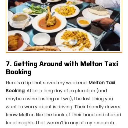
7. Getting Around with Melton Taxi
Booking
Here’s a tip that saved my weekend:
Melton Taxi
Booking
. After a long day of exploration (and
maybe a wine tasting or two), the last thing you
want to worry about is driving. Their friendly drivers
know Melton like the back of their hand and shared
local insights that weren’t in any of my research.