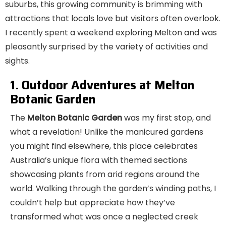
suburbs, this growing community is brimming with
attractions that locals love but visitors often overlook.
I recently spent a weekend exploring Melton and was
pleasantly surprised by the variety of activities and
sights.
1. Outdoor Adventures at Melton
Botanic Garden
The
Melton Botanic Garden
was my first stop, and
what a revelation! Unlike the manicured gardens
you might find elsewhere, this place celebrates
Australia’s unique flora with themed sections
showcasing plants from arid regions around the
world. Walking through the garden’s winding paths, I
couldn’t help but appreciate how they’ve
transformed what was once a neglected creek